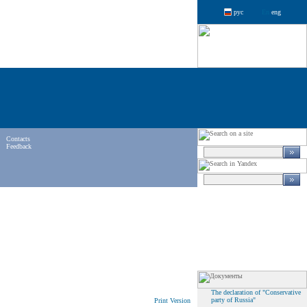
рус
eng
Contacts
Feedback
The declaration of "Conservative
party of Russia"
Print Version