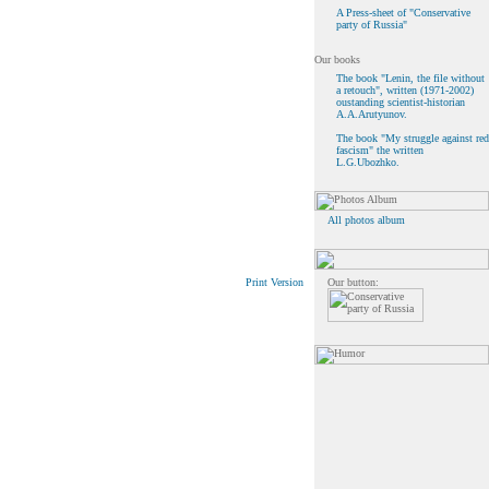
A Press-sheet of "Conservative
party of Russia"
The book "Lenin, the file without
a retouch", written (1971-2002)
oustanding scientist-historian
A.A.Arutyunov.
The book "My struggle against red
fascism" the written
L.G.Ubozhko.
All photos album
Our button:
Print Version