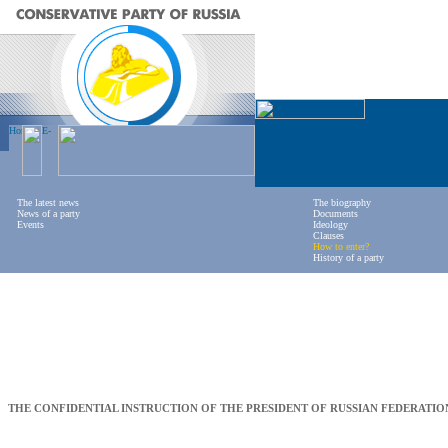
The latest news
The biography
News of a party
Documents
Events
Ideology
Clauses
How to enter?
History of a party
THE CONFIDENTIAL INSTRUCTION OF THE PRESIDENT OF RUSSIAN FEDERATIO