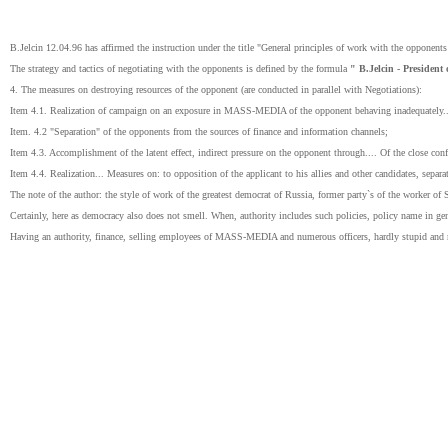
B.Jelcin 12.04.96 has affirmed the instruction under the title "General principles of work with the opponents
The strategy and tactics of negotiating with the opponents is defined by the formula
" B.Jelcin - President 
4. The measures on destroying resources of the opponent (are conducted in parallel with Negotiations):
Item 4.1. Realization of campaign on an exposure in MASS-MEDIA of the opponent behaving inadequately..
Item. 4.2 "Separation" of the opponents from the sources of finance and information channels;
Item 4.3. Accomplishment of the latent effect, indirect pressure on the opponent through.... Of the close conf
Item 4.4. Realization... Measures on: to opposition of the applicant to his allies and other candidates, separ
The note of the author: the style of work of the greatest democrat of Russia, former party`s of the worker of 
Certainly, here as democracy also does not smell. When, authority includes such policies, policy name in gen
Having an authority, finance, selling employees of MASS-MEDIA and numerous officers, hardly stupid and mea