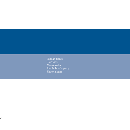
Human rights
Elections
Mass-media
Symbols of a party
Photo album
N