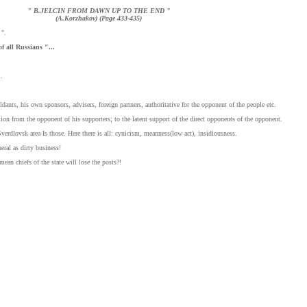
" B.JELCIN FROM DAWN UP TO THE END "
(A.Korzhakov) (Page 433-435)
 ".
of all Russians "...
.
idants, his own sponsors, advisers, foreign partners, authoritative for the opponent of the people etc.
ation from the opponent of his supporters; to the latent support of the direct opponents of the opponent.
Sverdlovsk area Is those. Here there is all: cynicism, meanness(low act), insidiousness.
eral as dirty business!
n chiefs of the state will lose the posts?!