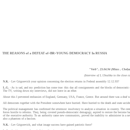
THE REASONS of a DEFEAT of<BR>YOUNG DEMOCRACY In RUSSIA
"Verb", 23.04.94 (Miass , Chelya
(Interview of L.Ubozhko to the close c
N.К.
- Lev Grigorevich your opinion concerning the election returns in Federal assembly 12.12.93?
L.G.
- As is sad, and my prediction has come true: this day all consignments and the blocks of democratic 
The TV, writing down my interviews, did not leave in an ether.
About this I prevented embassies of England, Germany, USA, France, Greece. But around there was a deaf w
All democrats together with the President somewhere have hurried. Have hurried to the death and state accide
The political management has confirmed the uttermost insolvency to analyze a situation in country. The cent
forces hostile to reforms. They, being covered pseudo-democratic demagogy, aspired to restore the become
of the executive authority. To an authority came new communists, proved the inability to administer in a n
also a phantom of a fascism.
N.К.
- Lev Grigorevich, and what image success have gained patriotic force?