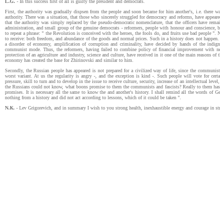
L.G.
- In this success first of all is guilty the president and democrats.
First, the authority was gradually dispsen from the people and soon became for him another's, i.e. there wa
authority. There was a situation, that those who sincerely struggled for democracy and reforms, have appear
that the authority was simply replaced by the pseudo-democratic nomenclature, that the officers have rema
administration, and small group of the genuine democrats - reformers, people with honour and conscience, b
to repeat a phrase: " the Revolution is conceived with the heroes, the fools do, and fruits use bad people ". N
to receive: both freedom, and abundance of the goods and normal prices. Such in a history does not happen. 
a disorder of economy, amplification of corruption and criminality, have decided by hands of the indig
communist mode. Thus, the reformers, having failed to combine policy of financial improvement with neces
protection of an agriculture and industry, science and culture, have received in it one of the main reasons of
economy has created the base for Zhirinovski and similar to him.
Secondly, the Russian people has appeared is not prepared for a civilized way of life, since the communis
worst variant. At us the regularity is angry -, and the exception is kind -. Such people will vote for ce
pressure, skill to turn and to develop in the issue to receive culture, security, increase of an intellectual l
the Russians could not know, what boons promise to them the communists and fascists? Really to them has 
promises. It is necessary all the same to know the and another's history. I shall remind all the words of G
nothing from a history and did not act according to lessons, which of it could be taken ".
N.К.
- Lev Grigorevich, and in summary I wish to you strong health, inexhaustible energy and courage in str