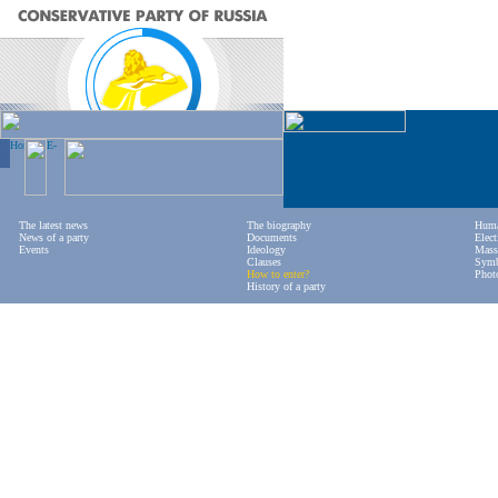
The latest news
The biography
Huma
News of a party
Documents
Elect
Events
Ideology
Mass
Clauses
Symb
How to enter?
Phot
History of a party