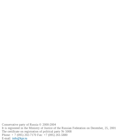
Conservative party of Russia © 2000-2004
It is registered in the Ministry of Justice of the Russian Federation on December, 25, 2001
The certificate on registration of political party № 5008
Phone: + 7 (095) 202-7170 Fax: +7 (095) 261-5880
E-mail:
info@kpr.ru