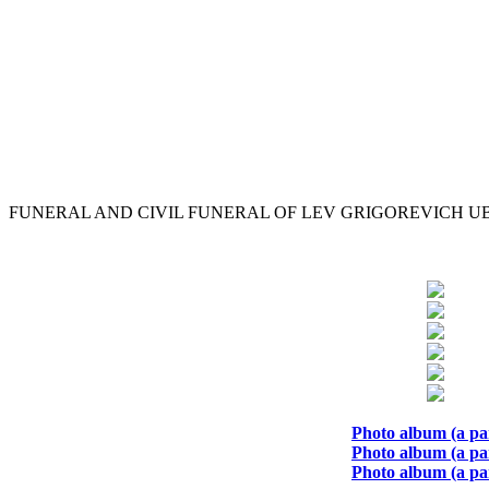
FUNERAL AND CIVIL FUNERAL OF LEV GRIGOREVICH 
Photo album (a par
Photo album (a par
Photo album (a par