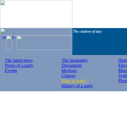
The latest news
The biography
Huma
News of a party
Documents
Elec
Events
Ideology
Mass
Clauses
Symb
How to enter?
Phot
History of a party