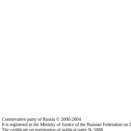
Conservative party of Russia © 2000-2004
It is registered in the Ministry of Justice of the Russian Federation o
The certificate on registration of political party № 5008